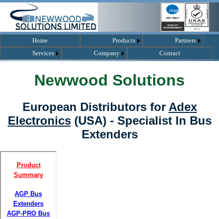
Home
Products
Partners
Services
Company
Contact
Newwood Solutions
European Distributors for
Adex
Electronics
(USA) - Specialist In Bus
Extenders