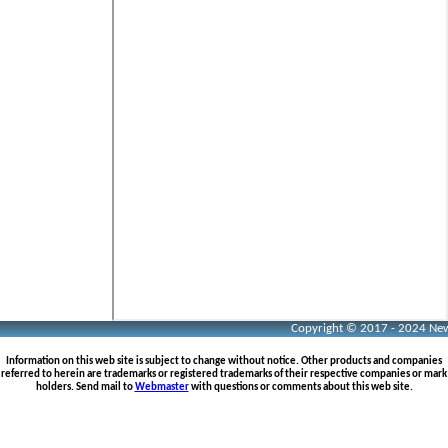
Copyright © 2017 - 2024 Neww
Information on this web site is subject to change without notice. Other products and companies
referred to herein are trademarks or registered trademarks of their respective companies or mark
holders. Send mail to
Webmaster
with questions or comments about this web site.