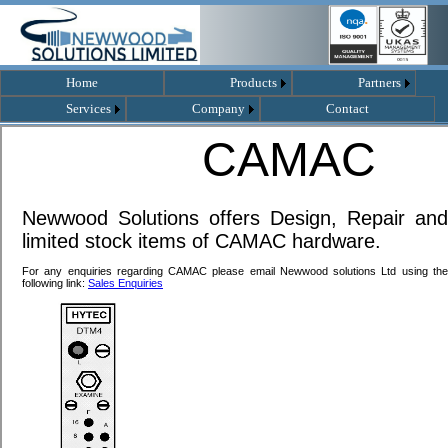
Home
Products
Partners
Services
Company
Contact