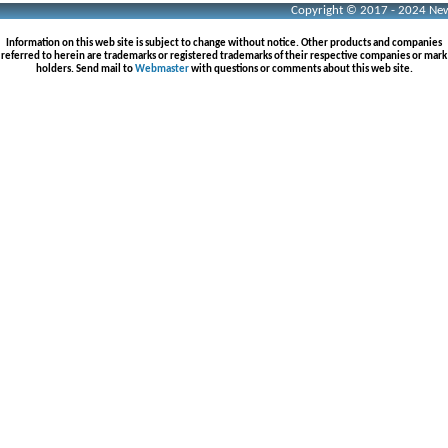
Copyright © 2017 - 2024 Neww
Information on this web site is subject to change without notice. Other products and companies
referred to herein are trademarks or registered trademarks of their respective companies or mark
holders. Send mail to
Webmaster
with questions or comments about this web site.