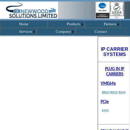
Home
Products
Partners
Services
Company
Contact