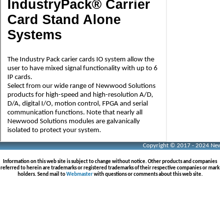
Copyright © 2017 - 2024 Neww
Information on this web site is subject to change without notice. Other products and companies
referred to herein are trademarks or registered trademarks of their respective companies or mark
holders. Send mail to
Webmaster
with questions or comments about this web site.