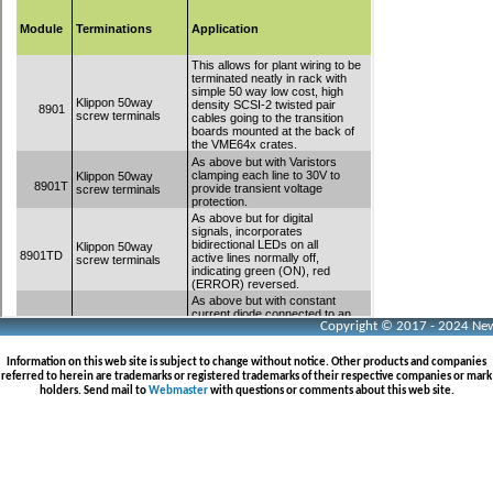
Copyright © 2017 - 2024 Neww
Information on this web site is subject to change without notice. Other products and companies
referred to herein are trademarks or registered trademarks of their respective companies or mark
holders. Send mail to
Webmaster
with questions or comments about this web site.