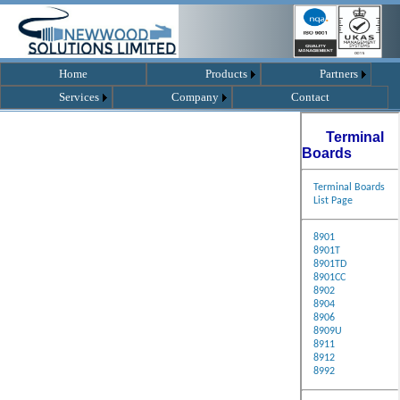
Home
Products
Partners
Services
Company
Contact